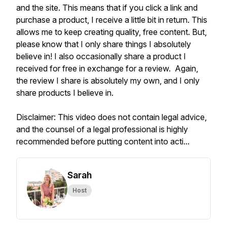
and the site. This means that if you click a link and
purchase a product, I receive a little bit in return. This
allows me to keep creating quality, free content. But,
please know that I only share things I absolutely
believe in! I also occasionally share a product I
received for free in exchange for a review. Again,
the review I share is absolutely my own, and I only
share products I believe in.
Disclaimer: This video does not contain legal advice,
and the counsel of a legal professional is highly
recommended before putting content into acti...
Sarah
Host