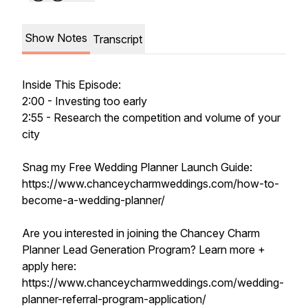
Show Notes
Transcript
Inside This Episode:
2:00 - Investing too early
2:55 - Research the competition and volume of your
city
Snag my Free Wedding Planner Launch Guide:
https://www.chanceycharmweddings.com/how-to-
become-a-wedding-planner/
Are you interested in joining the Chancey Charm
Planner Lead Generation Program? Learn more +
apply here:
https://www.chanceycharmweddings.com/wedding-
planner-referral-program-application/