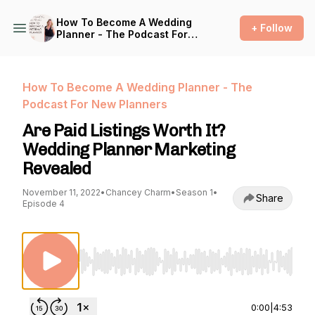
How To Become A Wedding
+ Follow
Planner - The Podcast For
New Planners
How To Become A Wedding Planner - The
Podcast For New Planners
Are Paid Listings Worth It?
Wedding Planner Marketing
Revealed
November 11, 2022
•
Chancey Charm
•
Season 1
•
Share
Episode 4
Use Left/Right to seek, Home/End to jump to st
0:00
|
4:53