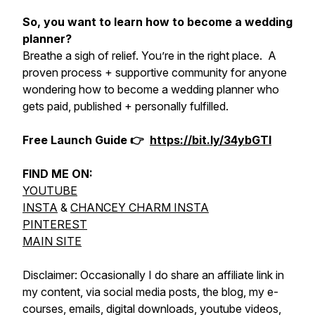
So, you want to learn how to become a wedding
planner?
Breathe a sigh of relief. You’re in the right place. A
proven process + supportive community for anyone
wondering how to become a wedding planner who
gets paid, published + personally fulfilled.
Free Launch Guide 👉
https://bit.ly/34ybGTl
FIND ME ON:
YOUTUBE
INSTA
&
CHANCEY CHARM INSTA
PINTEREST
MAIN SITE
Disclaimer: Occasionally I do share an affiliate link in
my content, via social media posts, the blog, my e-
courses, emails, digital downloads, youtube videos,